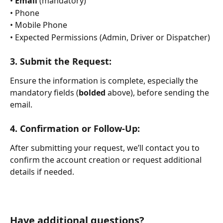
• 
Email
 (mandatory)
• Phone
• Mobile Phone
• Expected Permissions (Admin, Driver or Dispatcher)
3. 
Submit the Request:
Ensure the information is complete, especially the 
mandatory fields (
bolded
 above), before sending the 
email.
4. 
Confirmation or Follow-Up:
After submitting your request, we’ll contact you to 
confirm the account creation or request additional 
details if needed.
Have additional questions?