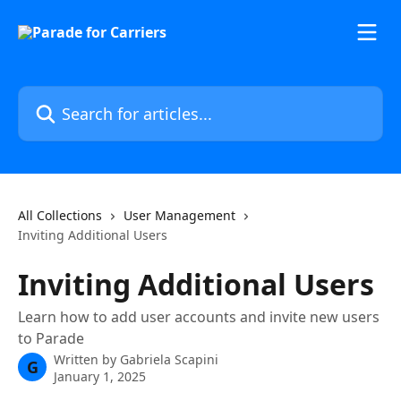
Skip to main content
Search for articles...
All Collections
User Management
Inviting Additional Users
Inviting Additional Users
Learn how to add user accounts and invite new users
to Parade
Written by
Gabriela Scapini
G
January 1, 2025