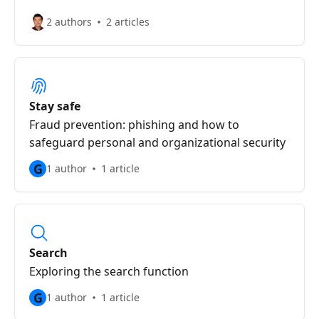
2 authors
2 articles
Stay safe
Fraud prevention: phishing and how to
safeguard personal and organizational security
G
1 author
1 article
Search
Exploring the search function
G
1 author
1 article