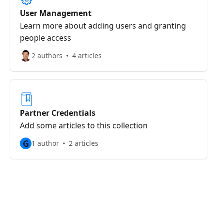
User Management
Learn more about adding users and granting
people access
2 authors
4 articles
Partner Credentials
Add some articles to this collection
G
1 author
2 articles