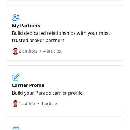
My Partners
Build dedicated relationships with your most
trusted broker partners
2 authors
4 articles
Carrier Profile
Build your Parade carrier profile
1 author
1 article