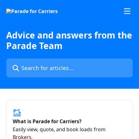
Skip to main content
Advice and answers from the
Parade Team
Search for articles...
What is Parade for Carriers?
Easily view, quote, and book loads from
Brokers.